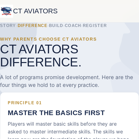
CT AVIATORS
STORY
›
DIFFERENCE
›
BUILD
›
COACH
›
REGISTER
WHY PARENTS CHOOSE CT AVIATORS
CT AVIATORS
DIFFERENCE.
A lot of programs promise development. Here are the
four things we hold to at every practice.
PRINCIPLE
01
MASTER THE BASICS FIRST
Players will master basic skills before they are
asked to master intermediate skills. The skills we