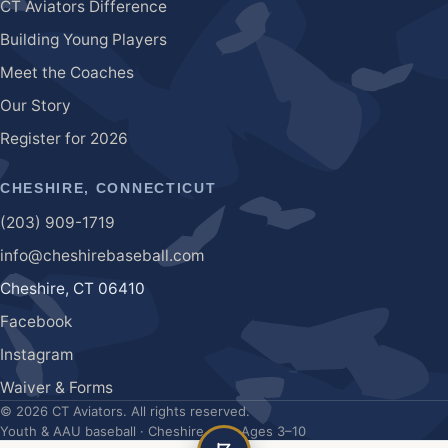
CT Aviators Difference
Building Young Players
Meet the Coaches
Our Story
Register for
2026
CHESHIRE, CONNECTICUT
(203) 909-1719
info@cheshirebaseball.com
Cheshire
,
CT
06410
Facebook
Instagram
Waiver & Forms
©
2026
CT Aviators
. All rights reserved.
Youth & AAU baseball · Cheshire, CT · Ages 3–10