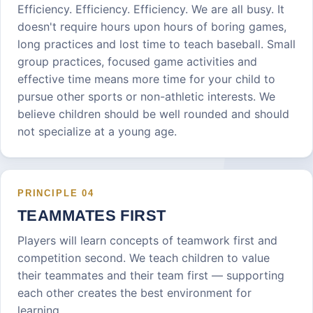
Efficiency. Efficiency. Efficiency. We are all busy. It
doesn't require hours upon hours of boring games,
long practices and lost time to teach baseball. Small
group practices, focused game activities and
effective time means more time for your child to
pursue other sports or non-athletic interests. We
believe children should be well rounded and should
not specialize at a young age.
PRINCIPLE
04
TEAMMATES FIRST
Players will learn concepts of teamwork first and
competition second. We teach children to value
their teammates and their team first — supporting
each other creates the best environment for
learning.