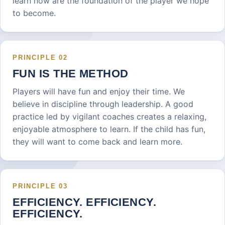
learn now are the foundation of the player we hope
to become.
PRINCIPLE
02
FUN IS THE METHOD
Players will have fun and enjoy their time. We
believe in discipline through leadership. A good
practice led by vigilant coaches creates a relaxing,
enjoyable atmosphere to learn. If the child has fun,
they will want to come back and learn more.
PRINCIPLE
03
EFFICIENCY. EFFICIENCY.
EFFICIENCY.