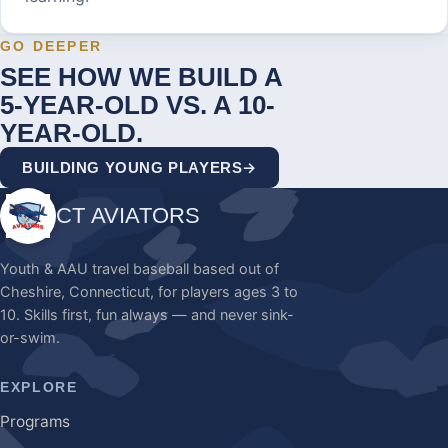
GO DEEPER
SEE HOW WE BUILD A
5-YEAR-OLD VS. A 10-
YEAR-OLD.
BUILDING YOUNG PLAYERS
CT AVIATORS
Youth & AAU travel baseball based out of
Cheshire, Connecticut, for players ages 3 to
10.
Skills first, fun always — and never sink-
or-swim.
EXPLORE
Programs